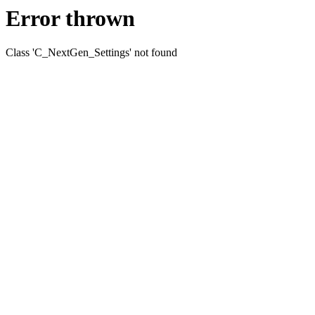
Error thrown
Class 'C_NextGen_Settings' not found